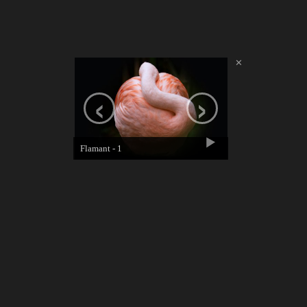
✕
‹
›
Flamant - 1